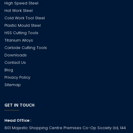
High Speed Steel
Hot Work Steel
Cold Work Tool Steel
Plastic Mould Steel
HSS Cutting Tools
Titanium Alloys
Carbide Cutting Tools
Downloads
Contact Us
Blog
Privacy Policy
Sitemap
GET IN TOUCH
Head Office :
801 Majestic Shopping Centre Premises Co-Op Society Ltd, 144