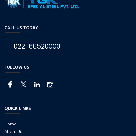
CALL US TODAY
022-68520000
FOLLOW US
QUICK LINKS
Home
About Us