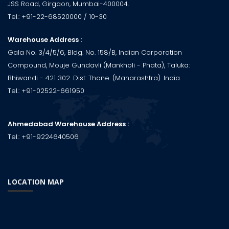
JSS Road, Girgaon, Mumbai-400004.
Tel.:
+91-22-68520000
/ 10-30
Warehouse Address :
Gala No. 3/4/5/6, Bldg. No. 158/B, Indian Corporation
Compound, Mouje Gundavli (Mankholi - Phata), Taluka:
Bhiwandi - 421 302. Dist: Thane. (Maharashtra). India.
Tel.:
+91-02522-661950
Ahmedabad Warehouse Address :
Tel.:
+91-9224640506
LOCATION MAP