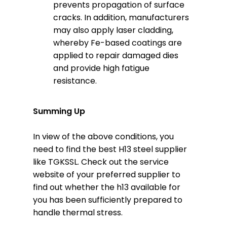
prevents propagation of surface
cracks. In addition, manufacturers
may also apply laser cladding,
whereby Fe-based coatings are
applied to repair damaged dies
and provide high fatigue
resistance.
Summing Up
In view of the above conditions, you
need to find the best H13 steel supplier
like TGKSSL. Check out the service
website of your preferred supplier to
find out whether the h13 available for
you has been sufficiently prepared to
handle thermal stress.