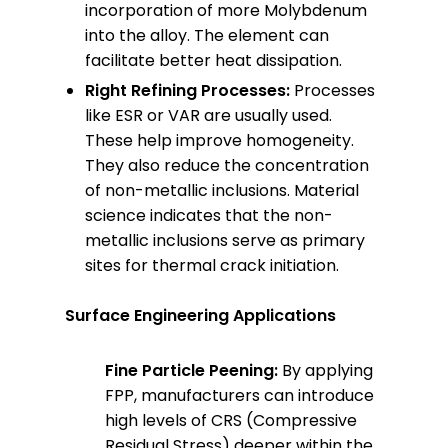
incorporation of more Molybdenum
into the alloy. The element can
facilitate better heat dissipation.
Right Refining Processes:
Processes
like ESR or VAR are usually used.
These help improve homogeneity.
They also reduce the concentration
of non-metallic inclusions. Material
science indicates that the non-
metallic inclusions serve as primary
sites for thermal crack initiation.
Surface Engineering Applications
Fine Particle Peening:
By applying
FPP, manufacturers can introduce
high levels of CRS (Compressive
Residual Stress) deeper within the