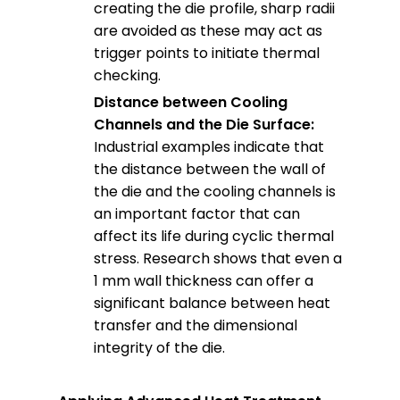
creating the die profile, sharp radii
are avoided as these may act as
trigger points to initiate thermal
checking.
Distance between Cooling
Channels and the Die Surface:
Industrial examples indicate that
the distance between the wall of
the die and the cooling channels is
an important factor that can
affect its life during cyclic thermal
stress. Research shows that even a
1 mm wall thickness can offer a
significant balance between heat
transfer and the dimensional
integrity of the die.