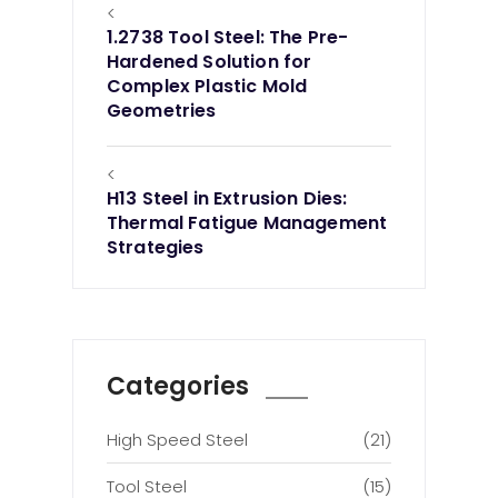
<
1.2738 Tool Steel: The Pre-
Hardened Solution for
Complex Plastic Mold
Geometries
<
H13 Steel in Extrusion Dies:
Thermal Fatigue Management
Strategies
Categories
High Speed Steel
(21)
Tool Steel
(15)