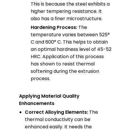
This is because the steel exhibits a
higher tempering resistance. It
also has a finer microstructure.
Hardening Process:
The
temperature varies between 525°
C and 600° C. This helps to obtain
an optimal hardness level of 45-52
HRC. Application of this process
has shown to resist thermal
softening during the extrusion
process.
Applying Material Quality
Enhancements
Correct Alloying Elements:
The
thermal conductivity can be
enhanced easily. It needs the