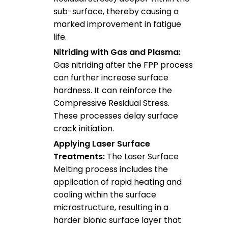
sub-surface, thereby causing a
marked improvement in fatigue
life.
Nitriding with Gas and Plasma:
Gas nitriding after the FPP process
can further increase surface
hardness. It can reinforce the
Compressive Residual Stress.
These processes delay surface
crack initiation.
Applying Laser Surface
Treatments:
The Laser Surface
Melting process includes the
application of rapid heating and
cooling within the surface
microstructure, resulting in a
harder bionic surface layer that