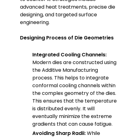
advanced heat treatments, precise die
designing, and targeted surface
engineering.
Designing Process of Die Geometries
Integrated Cooling Channels:
Modern dies are constructed using
the Additive Manufacturing
process. This helps to integrate
conformal cooling channels within
the complex geometry of the dies.
This ensures that the temperature
is distributed evenly. It will
eventually minimize the extreme
gradients that can cause fatigue.
Avoiding Sharp Radii:
While