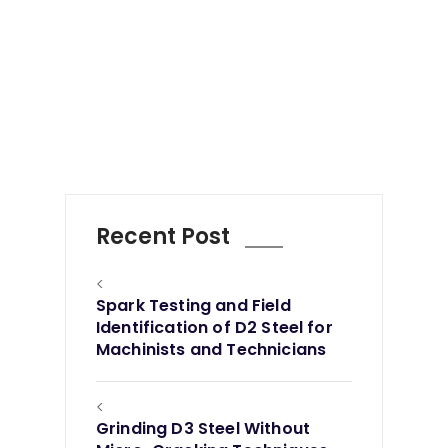
Recent Post
<
Spark Testing and Field
Identification of D2 Steel for
Machinists and Technicians
<
Grinding D3 Steel Without