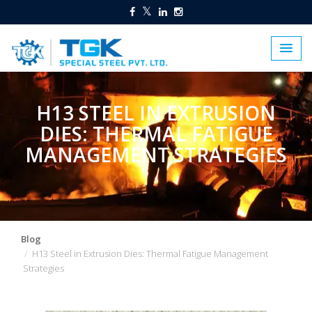
H13 STEEL IN EXTRUSION
DIES: THERMAL FATIGUE
MANAGEMENT STRATEGIES
Blog
H13 Steel in Extrusion Dies: Thermal Fatigue Management
Strategies