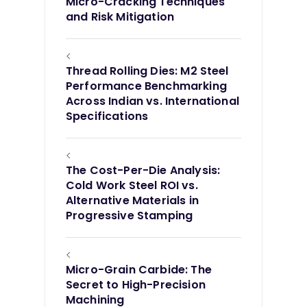
Micro-Cracking Techniques
and Risk Mitigation
<
Thread Rolling Dies: M2 Steel
Performance Benchmarking
Across Indian vs. International
Specifications
<
The Cost-Per-Die Analysis:
Cold Work Steel ROI vs.
Alternative Materials in
Progressive Stamping
<
Micro-Grain Carbide: The
Secret to High-Precision
Machining