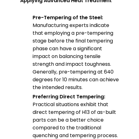
Applying Advanced Heat Treatment
Pre-Tempering of the Steel:
Manufacturing experts indicate
that employing a pre-tempering
stage before the final tempering
phase can have a significant
impact on balancing tensile
strength and impact toughness.
Generally, pre-tempering at 640
degrees for 10 minutes can achieve
the intended results.
Preferring Direct Tempering:
Practical situations exhibit that
direct tempering of H13 of as-built
parts can be a better choice
compared to the traditional
quenching and tempering process.