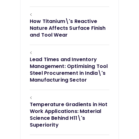
<
How Titanium\'s Reactive
Nature Affects Surface Finish
and Tool Wear
<
Lead Times and Inventory
Management: Optimising Tool
Steel Procurement in India\'s
Manufacturing Sector
<
Temperature Gradients in Hot
Work Applications: Material
Science Behind H11\'s
Superiority