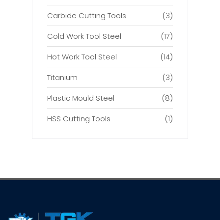
Carbide Cutting Tools
(3)
Cold Work Tool Steel
(17)
Hot Work Tool Steel
(14)
Titanium
(3)
Plastic Mould Steel
(8)
HSS Cutting Tools
(1)