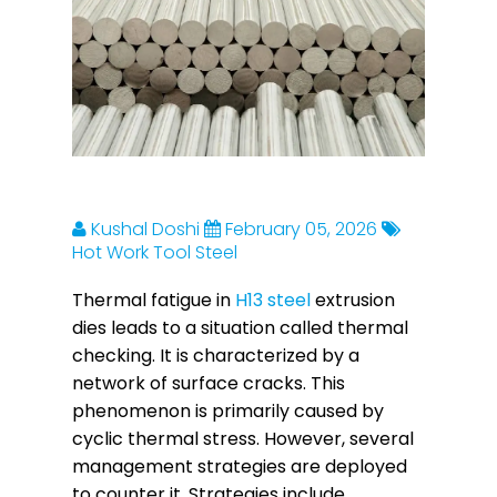
Kushal Doshi
February 05, 2026
Hot Work Tool Steel
Thermal fatigue in
H13 steel
extrusion
dies leads to a situation called thermal
checking. It is characterized by a
network of surface cracks. This
phenomenon is primarily caused by
cyclic thermal stress. However, several
management strategies are deployed
to counter it. Strategies include