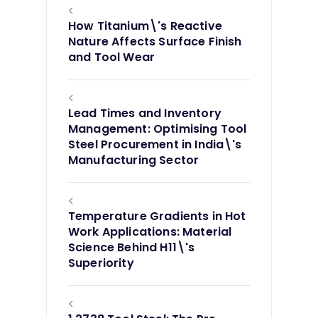
<
How Titanium\'s Reactive
Nature Affects Surface Finish
and Tool Wear
<
Lead Times and Inventory
Management: Optimising Tool
Steel Procurement in India\'s
Manufacturing Sector
<
Temperature Gradients in Hot
Work Applications: Material
Science Behind H11\'s
Superiority
<