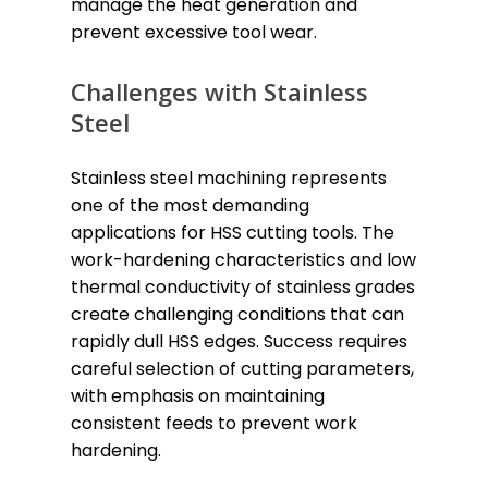
manage the heat generation and
prevent excessive tool wear.
Challenges with Stainless
Steel
Stainless steel machining represents
one of the most demanding
applications for HSS cutting tools. The
work-hardening characteristics and low
thermal conductivity of stainless grades
create challenging conditions that can
rapidly dull HSS edges. Success requires
careful selection of cutting parameters,
with emphasis on maintaining
consistent feeds to prevent work
hardening.