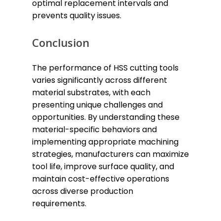
optimal replacement intervals and
prevents quality issues.
Conclusion
The performance of HSS cutting tools
varies significantly across different
material substrates, with each
presenting unique challenges and
opportunities. By understanding these
material-specific behaviors and
implementing appropriate machining
strategies, manufacturers can maximize
tool life, improve surface quality, and
maintain cost-effective operations
across diverse production
requirements.