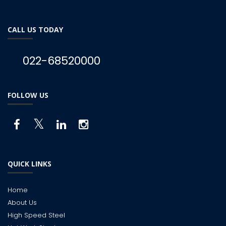
CALL US TODAY
022-68520000
FOLLOW US
QUICK LINKS
Home
About Us
High Speed Steel