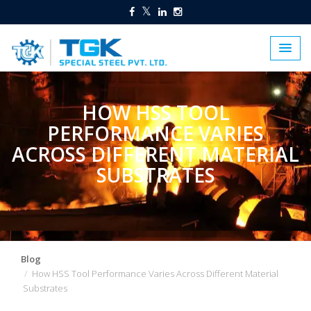
HOW HSS TOOL
PERFORMANCE VARIES
ACROSS DIFFERENT MATERIAL
SUBSTRATES
Blog
How HSS Tool Performance Varies Across Different Material
Substrates