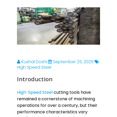
Kushal Doshi
September 25, 2025
High Speed Steel
Introduction
High-Speed Steel
cutting tools have
remained a cornerstone of machining
operations for over a century, but their
performance characteristics vary