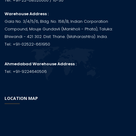
Tel.:
+91-22-68520000
/ 10-30
Warehouse Address :
Gala No. 3/4/5/6, Bldg. No. 158/B, Indian Corporation
Compound, Mouje Gundavli (Mankholi - Phata), Taluka:
Bhiwandi - 421 302. Dist: Thane. (Maharashtra). India.
Tel.:
+91-02522-661950
Ahmedabad Warehouse Address :
Tel.:
+91-9224640506
LOCATION MAP