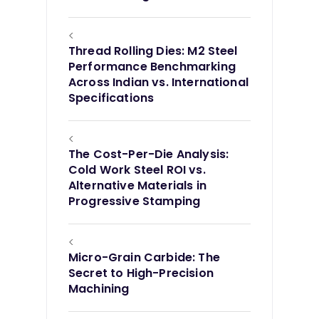
<
Thread Rolling Dies: M2 Steel
Performance Benchmarking
Across Indian vs. International
Specifications
<
The Cost-Per-Die Analysis:
Cold Work Steel ROI vs.
Alternative Materials in
Progressive Stamping
<
Micro-Grain Carbide: The
Secret to High-Precision
Machining