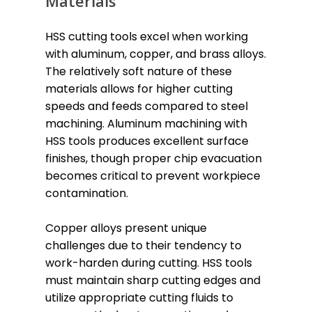
Materials
HSS cutting tools excel when working
with aluminum, copper, and brass alloys.
The relatively soft nature of these
materials allows for higher cutting
speeds and feeds compared to steel
machining. Aluminum machining with
HSS tools produces excellent surface
finishes, though proper chip evacuation
becomes critical to prevent workpiece
contamination.
Copper alloys present unique
challenges due to their tendency to
work-harden during cutting. HSS tools
must maintain sharp cutting edges and
utilize appropriate cutting fluids to