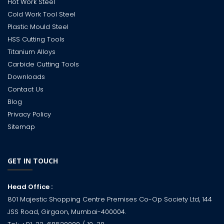
Hot Work Steel
Cold Work Tool Steel
Plastic Mould Steel
HSS Cutting Tools
Titanium Alloys
Carbide Cutting Tools
Downloads
Contact Us
Blog
Privacy Policy
Sitemap
GET IN TOUCH
Head Office :
801 Majestic Shopping Centre Premises Co-Op Society Ltd, 144
JSS Road, Girgaon, Mumbai-400004.