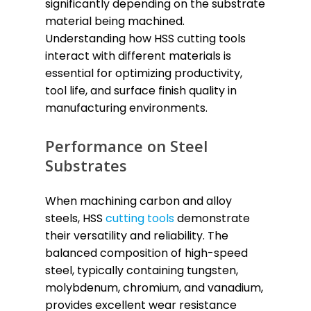
significantly depending on the substrate
material being machined.
Understanding how HSS cutting tools
interact with different materials is
essential for optimizing productivity,
tool life, and surface finish quality in
manufacturing environments.
Performance on Steel
Substrates
When machining carbon and alloy
steels, HSS
cutting tools
demonstrate
their versatility and reliability. The
balanced composition of high-speed
steel, typically containing tungsten,
molybdenum, chromium, and vanadium,
provides excellent wear resistance