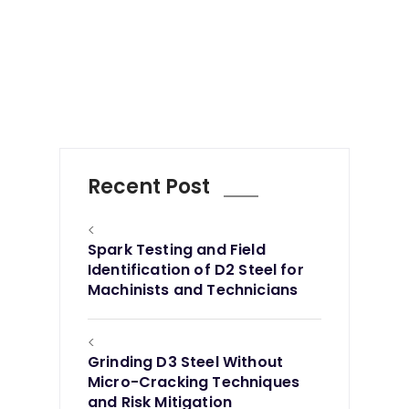
Recent Post
<
Spark Testing and Field
Identification of D2 Steel for
Machinists and Technicians
<
Grinding D3 Steel Without
Micro-Cracking Techniques
and Risk Mitigation