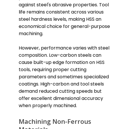
against steel's abrasive properties. Tool
life remains consistent across various
steel hardness levels, making HSS an
economical choice for general-purpose
machining.
However, performance varies with steel
composition. Low-carbon steels can
cause built-up edge formation on HSS
tools, requiring proper cutting
parameters and sometimes specialized
coatings. High-carbon and tool steels
demand reduced cutting speeds but
offer excellent dimensional accuracy
when properly machined.
Machining Non-Ferrous