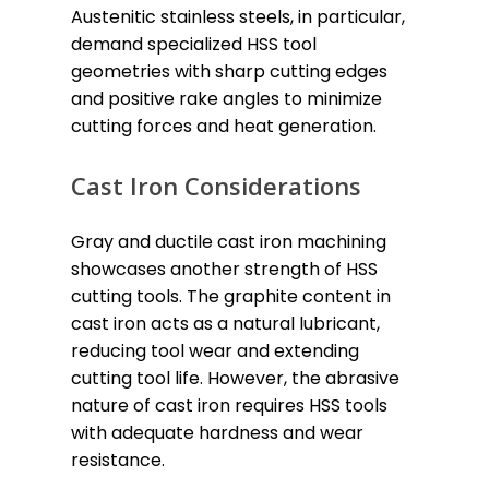
Austenitic stainless steels, in particular,
demand specialized HSS tool
geometries with sharp cutting edges
and positive rake angles to minimize
cutting forces and heat generation.
Cast Iron Considerations
Gray and ductile cast iron machining
showcases another strength of HSS
cutting tools. The graphite content in
cast iron acts as a natural lubricant,
reducing tool wear and extending
cutting tool life. However, the abrasive
nature of cast iron requires HSS tools
with adequate hardness and wear
resistance.