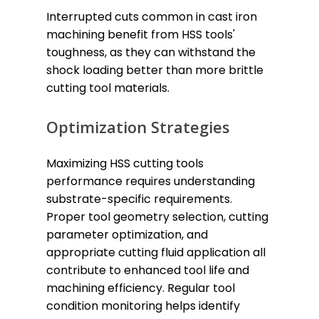
Interrupted cuts common in cast iron
machining benefit from HSS tools'
toughness, as they can withstand the
shock loading better than more brittle
cutting tool materials.
Optimization Strategies
Maximizing HSS cutting tools
performance requires understanding
substrate-specific requirements.
Proper tool geometry selection, cutting
parameter optimization, and
appropriate cutting fluid application all
contribute to enhanced tool life and
machining efficiency. Regular tool
condition monitoring helps identify