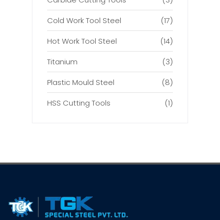
Cold Work Tool Steel
(17)
Hot Work Tool Steel
(14)
Titanium
(3)
Plastic Mould Steel
(8)
HSS Cutting Tools
(1)