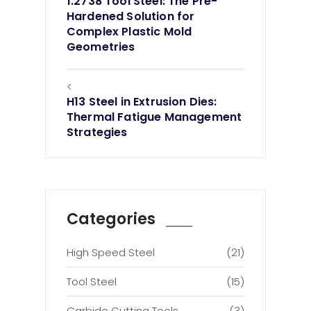
1.2738 Tool Steel: The Pre-
Hardened Solution for
Complex Plastic Mold
Geometries
<
H13 Steel in Extrusion Dies:
Thermal Fatigue Management
Strategies
Categories
High Speed Steel
(21)
Tool Steel
(15)
Carbide Cutting Tools
(3)