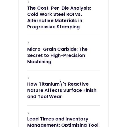
<
The Cost-Per-Die Analysis:
Cold Work Steel ROI vs.
Alternative Materials in
Progressive Stamping
<
Micro-Grain Carbide: The
Secret to High-Precision
Machining
<
How Titanium\'s Reactive
Nature Affects Surface Finish
and Tool Wear
<
Lead Times and Inventory
Management: Optimising Tool