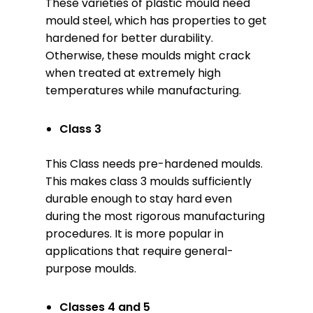
These varieties of plastic mould need
mould steel, which has properties to get
hardened for better durability.
Otherwise, these moulds might crack
when treated at extremely high
temperatures while manufacturing.
Class 3
This Class needs pre-hardened moulds.
This makes class 3 moulds sufficiently
durable enough to stay hard even
during the most rigorous manufacturing
procedures. It is more popular in
applications that require general-
purpose moulds.
Classes
4 and 5