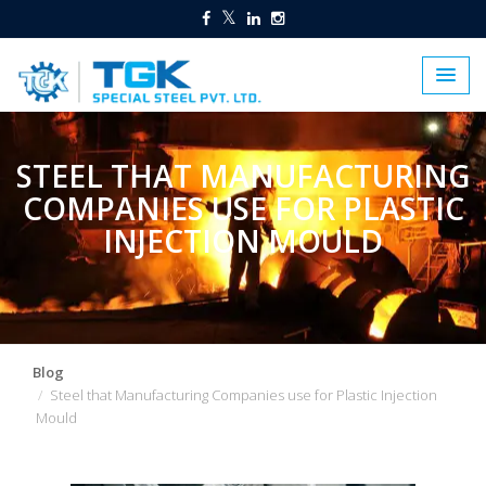
STEEL THAT MANUFACTURING
COMPANIES USE FOR PLASTIC
INJECTION MOULD
Blog
Steel that Manufacturing Companies use for Plastic Injection
Mould