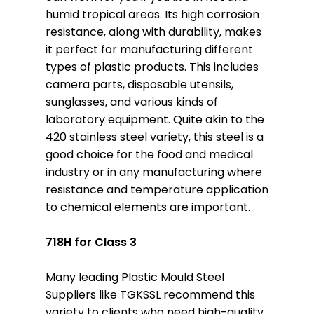
humid tropical areas. Its high corrosion
resistance, along with durability, makes
it perfect for manufacturing different
types of plastic products. This includes
camera parts, disposable utensils,
sunglasses, and various kinds of
laboratory equipment. Quite akin to the
420 stainless steel variety, this steel is a
good choice for the food and medical
industry or in any manufacturing where
resistance and temperature application
to chemical elements are important.
718H for Class 3
Many leading Plastic Mould Steel
Suppliers like TGKSSL recommend this
variety to clients who need high-quality