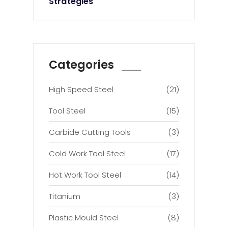
Strategies
Categories
High Speed Steel
(21)
Tool Steel
(15)
Carbide Cutting Tools
(3)
Cold Work Tool Steel
(17)
Hot Work Tool Steel
(14)
Titanium
(3)
Plastic Mould Steel
(8)