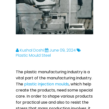
Kushal Doshi
June 09, 2024
Plastic Mould Steel
The plastic manufacturing industry is a
vital part of the manufacturing industry.
The
plastic injection moulds
, which help
create the products, need some special
care. In order to shape various products
for practical use and also to resist the
stress that mass production involves, it