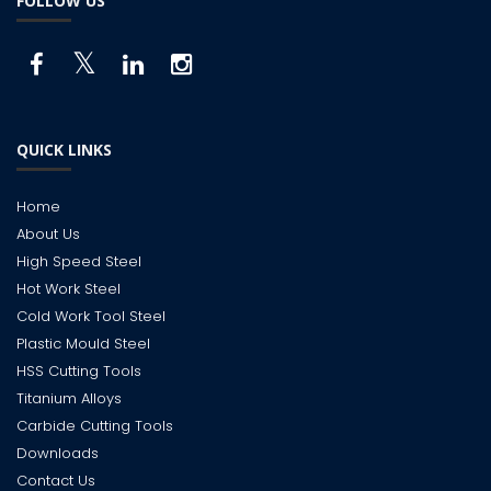
FOLLOW US
QUICK LINKS
Home
About Us
High Speed Steel
Hot Work Steel
Cold Work Tool Steel
Plastic Mould Steel
HSS Cutting Tools
Titanium Alloys
Carbide Cutting Tools
Downloads
Contact Us