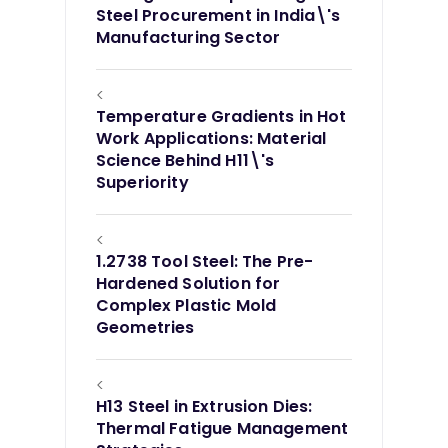
Steel Procurement in India\'s
Manufacturing Sector
<
Temperature Gradients in Hot
Work Applications: Material
Science Behind H11\'s
Superiority
<
1.2738 Tool Steel: The Pre-
Hardened Solution for
Complex Plastic Mold
Geometries
<
H13 Steel in Extrusion Dies:
Thermal Fatigue Management