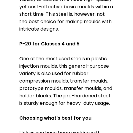
yet cost-effective basic moulds within a
short time. This steel is, however, not
the best choice for making moulds with
intricate designs.
P-20 for Classes 4 and 5
One of the most used steels in plastic
injection moulds, this general-purpose
variety is also used for rubber
compression moulds, transfer moulds,
prototype moulds, transfer moulds, and
holder blocks. The pre-hardened steel
is sturdy enough for heavy-duty usage.
Choosing what's best for you
Unless you have been working with