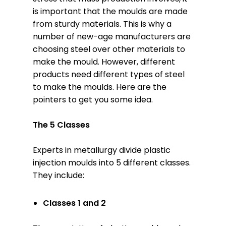
is important that the moulds are made
from sturdy materials. This is why a
number of new-age manufacturers are
choosing steel over other materials to
make the mould. However, different
products need different types of steel
to make the moulds. Here are the
pointers to get you some idea.
The 5 Classes
Experts in metallurgy divide plastic
injection moulds into 5 different classes.
They include:
Classes 1 and 2