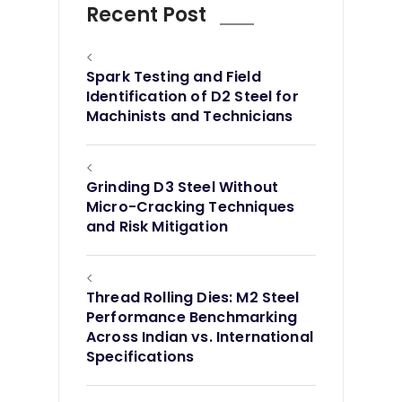
Recent Post
<
Spark Testing and Field
Identification of D2 Steel for
Machinists and Technicians
<
Grinding D3 Steel Without
Micro-Cracking Techniques
and Risk Mitigation
<
Thread Rolling Dies: M2 Steel
Performance Benchmarking
Across Indian vs. International
Specifications