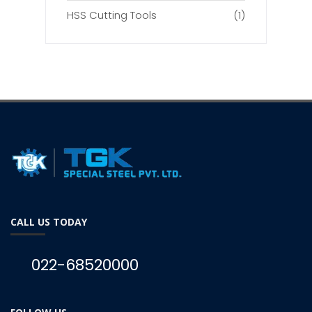
HSS Cutting Tools
(1)
CALL US TODAY
022-68520000