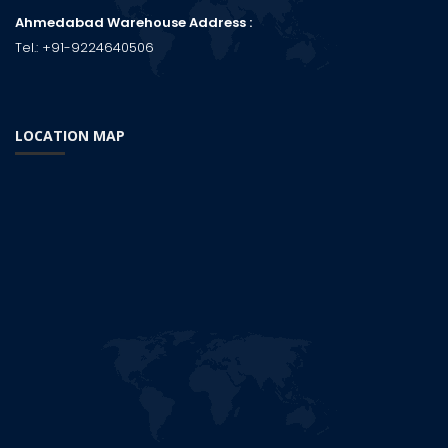
Ahmedabad Warehouse Address :
Tel.:
+91-9224640506
LOCATION MAP