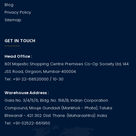
Blog
Privacy Policy
Sitemap
GET IN TOUCH
Head Office :
801 Majestic Shopping Centre Premises Co-Op Society Ltd, 144
JSS Road, Girgaon, Mumbai-400004.
Tel.:
+91-22-68520000
/ 10-30
Warehouse Address :
Gala No. 3/4/5/6, Bldg. No. 158/B, Indian Corporation
Compound, Mouje Gundavli (Mankholi - Phata), Taluka:
Bhiwandi - 421 302. Dist: Thane. (Maharashtra). India.
Tel.:
+91-02522-661950