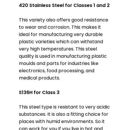
420 Stainless Steel for Classes 1 and 2
This variety also offers good resistance
to wear and corrosion. This makes it
ideal for manufacturing very durable
plastic varieties which can withstand
very high temperatures. This steel
quality is used in manufacturing plastic
moulds and parts for industries like
electronics, food processing, and
medical products.
S136H for Class 3
This steel type is resistant to very acidic
substances. It is also a fitting choice for
places with humid environments. So it
can work for you if you live in hot and