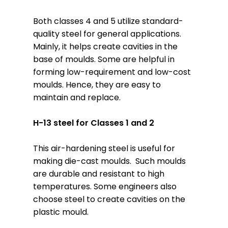
Both classes 4 and 5 utilize standard-
quality steel for general applications.
Mainly, it helps create cavities in the
base of moulds. Some are helpful in
forming low-requirement and low-cost
moulds. Hence, they are easy to
maintain and replace.
H-13 steel for Classes 1 and 2
This air-hardening steel is useful for
making die-cast moulds. Such moulds
are durable and resistant to high
temperatures. Some engineers also
choose steel to create cavities on the
plastic mould.