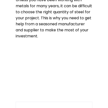
metals for many years, it can be difficult
to choose the right quantity of steel for
your project. This is why you need to get
help from a seasoned manufacturer
and supplier to make the most of your
investment.