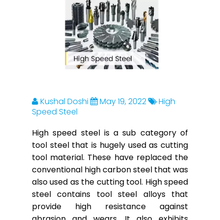
Kushal Doshi
May 19, 2022
High
Speed Steel
High speed steel is a sub category of
tool steel that is hugely used as cutting
tool material. These have replaced the
conventional high carbon steel that was
also used as the cutting tool. High speed
steel contains tool steel alloys that
provide high resistance against
abrasion and wears. It also exhibits