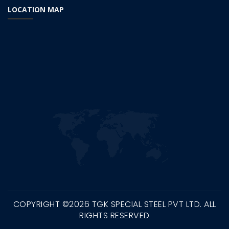
LOCATION MAP
COPYRIGHT ©
2026 TGK SPECIAL STEEL PVT LTD. ALL
RIGHTS RESERVED