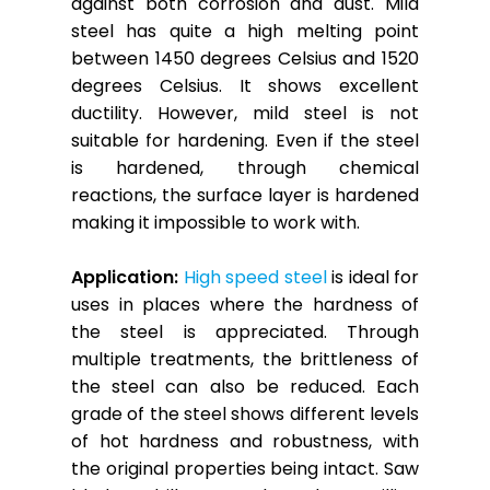
against both corrosion and dust. Mild
steel has quite a high melting point
between 1450 degrees Celsius and 1520
degrees Celsius. It shows excellent
ductility. However, mild steel is not
suitable for hardening. Even if the steel
is hardened, through chemical
reactions, the surface layer is hardened
making it impossible to work with.
Application:
High speed steel
is ideal for
uses in places where the hardness of
the steel is appreciated. Through
multiple treatments, the brittleness of
the steel can also be reduced. Each
grade of the steel shows different levels
of hot hardness and robustness, with
the original properties being intact. Saw