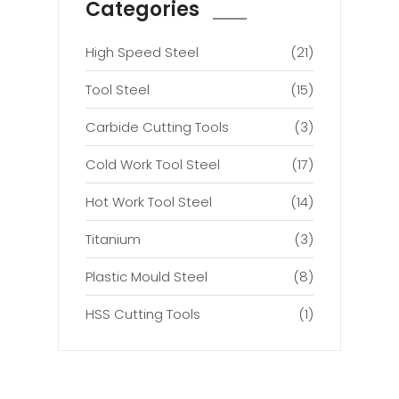
Categories
High Speed Steel
(21)
Tool Steel
(15)
Carbide Cutting Tools
(3)
Cold Work Tool Steel
(17)
Hot Work Tool Steel
(14)
Titanium
(3)
Plastic Mould Steel
(8)
HSS Cutting Tools
(1)