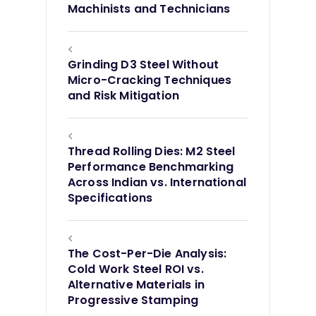
Machinists and Technicians
<
Grinding D3 Steel Without
Micro-Cracking Techniques
and Risk Mitigation
<
Thread Rolling Dies: M2 Steel
Performance Benchmarking
Across Indian vs. International
Specifications
<
The Cost-Per-Die Analysis:
Cold Work Steel ROI vs.
Alternative Materials in
Progressive Stamping