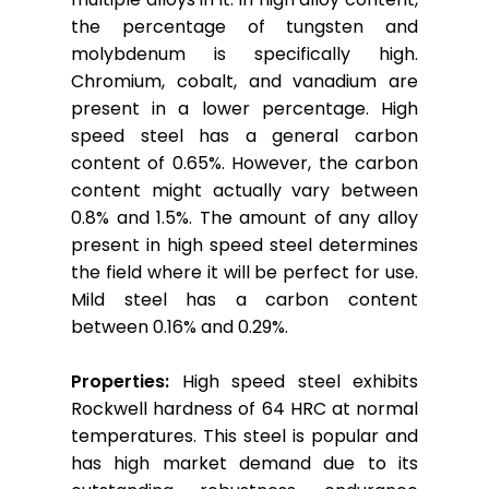
the percentage of tungsten and
molybdenum is specifically high.
Chromium, cobalt, and vanadium are
present in a lower percentage. High
speed steel has a general carbon
content of 0.65%. However, the carbon
content might actually vary between
0.8% and 1.5%. The amount of any alloy
present in high speed steel determines
the field where it will be perfect for use.
Mild steel has a carbon content
between 0.16% and 0.29%.
Properties:
High speed steel exhibits
Rockwell hardness of 64 HRC at normal
temperatures. This steel is popular and
has high market demand due to its