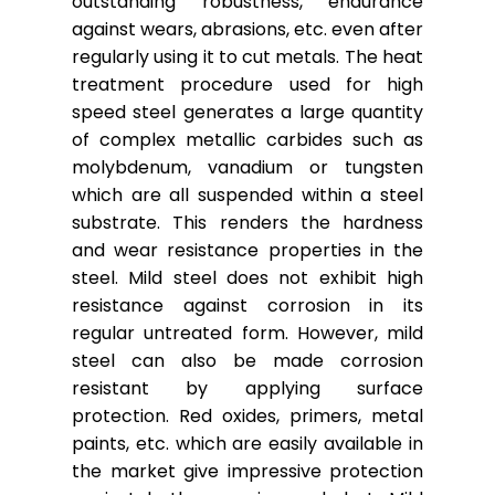
outstanding robustness, endurance
against wears, abrasions, etc. even after
regularly using it to cut metals. The heat
treatment procedure used for high
speed steel generates a large quantity
of complex metallic carbides such as
molybdenum, vanadium or tungsten
which are all suspended within a steel
substrate. This renders the hardness
and wear resistance properties in the
steel. Mild steel does not exhibit high
resistance against corrosion in its
regular untreated form. However, mild
steel can also be made corrosion
resistant by applying surface
protection. Red oxides, primers, metal
paints, etc. which are easily available in
the market give impressive protection