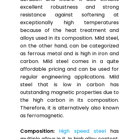
excellent robustness and strong
resistance against softening at
exceptionally high temperatures
because of the heat treatment and
alloys used in its composition. Mild steel,
on the other hand, can be categorized
as ferrous metal and is high in iron and
carbon. Mild steel comes in a quite
affordable pricing and can be used for
regular engineering applications. Mild
steel that is low in carbon has
outstanding magnetic properties due to
the high carbon in its composition.
Therefore, it is alternatively also known
as ferromagnetic.
Composition:
High speed steel
has
multiple alloys in it. In high alloy content,