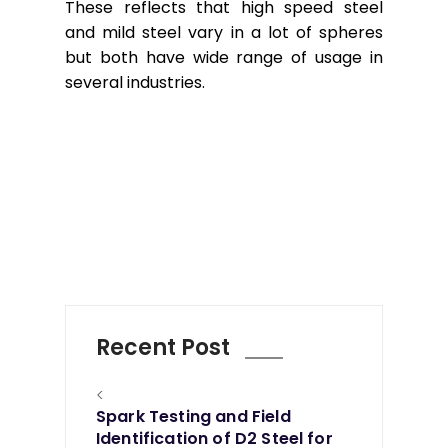
These reflects that high speed steel
and mild steel vary in a lot of spheres
but both have wide range of usage in
several industries.
Recent Post
<
Spark Testing and Field
Identification of D2 Steel for