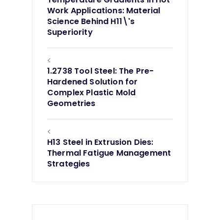
Work Applications: Material
Science Behind H11\'s
Superiority
<
1.2738 Tool Steel: The Pre-
Hardened Solution for
Complex Plastic Mold
Geometries
<
H13 Steel in Extrusion Dies:
Thermal Fatigue Management
Strategies