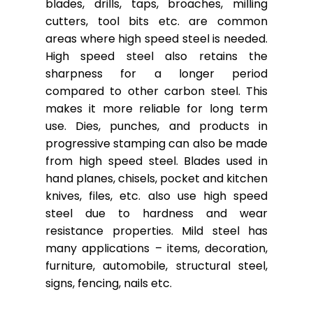
blades, drills, taps, broaches, milling
cutters, tool bits etc. are common
areas where high speed steel is needed.
High speed steel also retains the
sharpness for a longer period
compared to other carbon steel. This
makes it more reliable for long term
use. Dies, punches, and products in
progressive stamping can also be made
from high speed steel. Blades used in
hand planes, chisels, pocket and kitchen
knives, files, etc. also use high speed
steel due to hardness and wear
resistance properties. Mild steel has
many applications – items, decoration,
furniture, automobile, structural steel,
signs, fencing, nails etc.