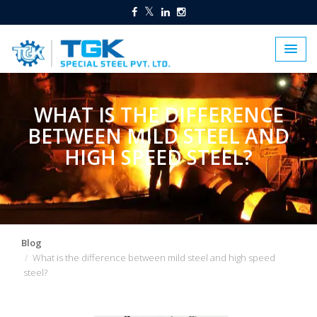
WHAT IS THE DIFFERENCE
BETWEEN MILD STEEL AND
HIGH SPEED STEEL?
Blog
What is the difference between mild steel and high speed
steel?