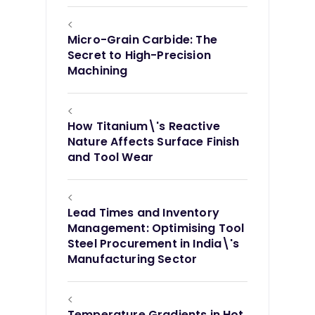
<
Micro-Grain Carbide: The
Secret to High-Precision
Machining
<
How Titanium\'s Reactive
Nature Affects Surface Finish
and Tool Wear
<
Lead Times and Inventory
Management: Optimising Tool
Steel Procurement in India\'s
Manufacturing Sector
<
Temperature Gradients in Hot