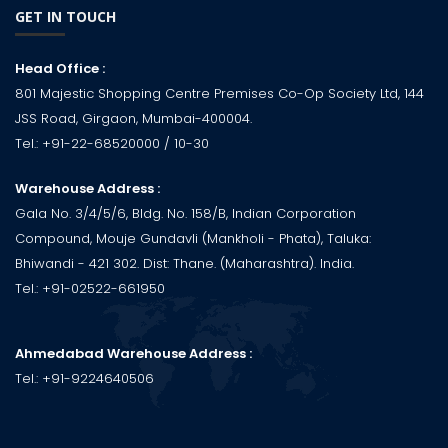
GET IN TOUCH
Head Office :
801 Majestic Shopping Centre Premises Co-Op Society Ltd, 144
JSS Road, Girgaon, Mumbai-400004.
Tel.:
+91-22-68520000
/ 10-30
Warehouse Address :
Gala No. 3/4/5/6, Bldg. No. 158/B, Indian Corporation
Compound, Mouje Gundavli (Mankholi - Phata), Taluka:
Bhiwandi - 421 302. Dist: Thane. (Maharashtra). India.
Tel.:
+91-02522-661950
Ahmedabad Warehouse Address :
Tel.:
+91-9224640506