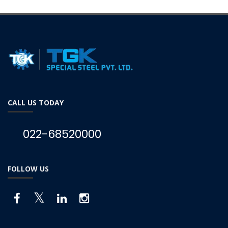
CALL US TODAY
022-68520000
FOLLOW US