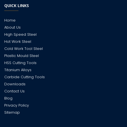
QUICK LINKS
Home
About Us
High Speed Steel
Hot Work Steel
Cold Work Tool Steel
Plastic Mould Steel
HSS Cutting Tools
Titanium Alloys
Carbide Cutting Tools
Downloads
Contact Us
Blog
Privacy Policy
Sitemap