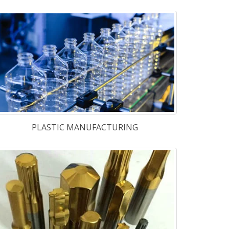
EJECTOR CORE PINS
 Steel
-
M-2
,
M-2A
,
M-2B
,
M-35 &
42
,
TG-4241 & TG-4341