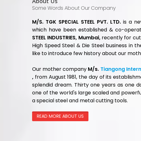
QUICK 
Home
About U
CALL US TODAY
High Sp
Hot Wor
022-68520000
Cold Wo
Plastic 
HSS Cut
FOLLOW US
Titanium
Carbide
Downlo
Contact
Blog