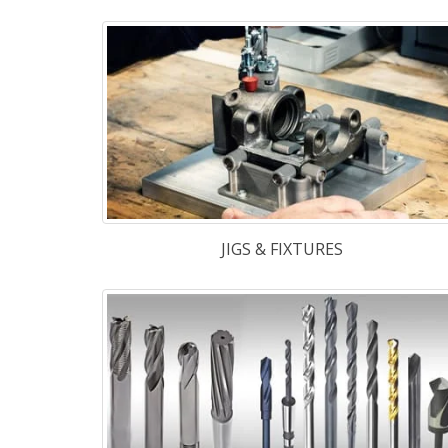
TABLETS / PHARMA
We maintain r