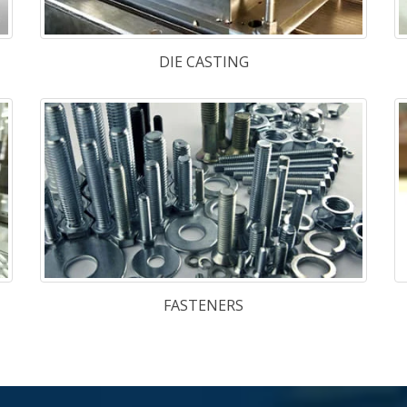
nd
Hot Work S
de
TGE-13
,
TG
l
Cold Work 
Plastic Mo
1.2316
,
NAK
w Joint venture company