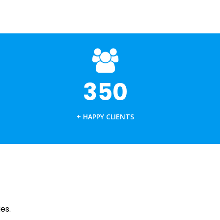
PLASTIC MANUFACTURING
PUNCHES