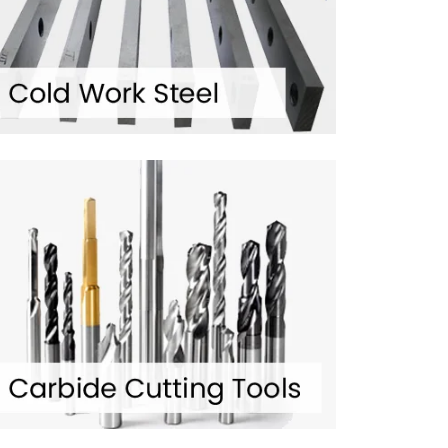
350
+ HAPPY CLIENTS
es.