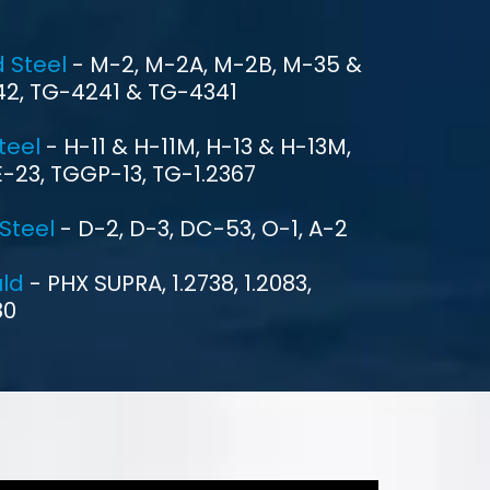
ENQUIRE NOW