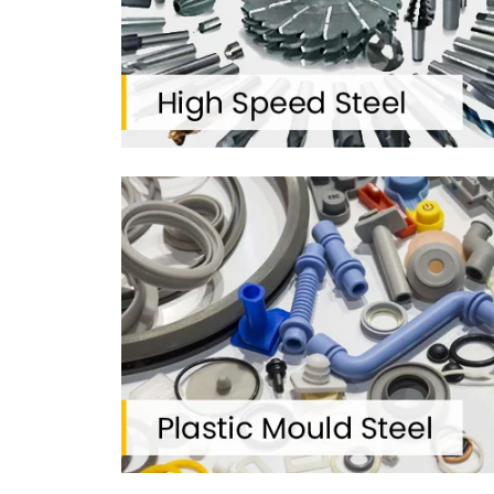
2012
FOUNDED ON
TG