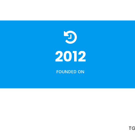
JIGS & FIXTURES
HSS CUTTING TOOLS