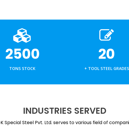
ALUMINIUM EXTRUSIONS
DIE CASTING