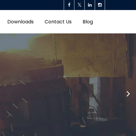
Downloads
Contact Us
Blog
ll