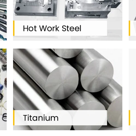
2500
20
TONS STOCK
+ TOOL STEEL GRADES
INDUSTRIES SERVED
K Special Steel Pvt. Ltd. serves to various field of compani