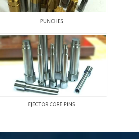
teel
-
H-11 & H-11M
,
H-13 & H-13M
,
E-23
,
TGGP-13
,
TG-1.2367
Steel
-
D-2
,
D-3
,
DC-53
,
O-1
,
A-2
uld
-
PHX SUPRA
,
1.2738
,
1.2083
,
80