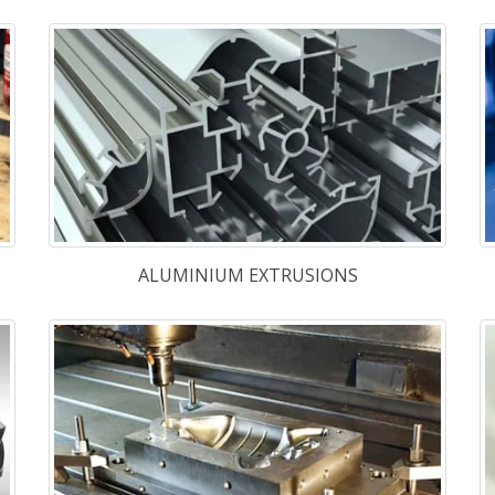
FASTENERS
eady
High Speed
M-35A
,
M-