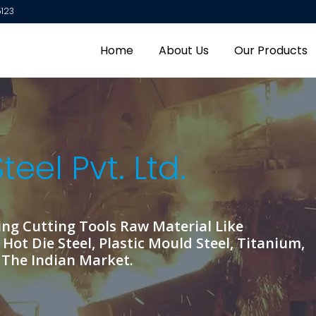
5123
Our Principal Company
Home
About Us
Our Products
OUR TOOL STEEL PRODUCTS
GK Special Steel Pvt. Ltd. is one of the Top Company to Se