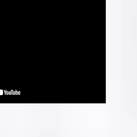
LOCATION MAP
p
0004.
ration
 Taluka:
India.