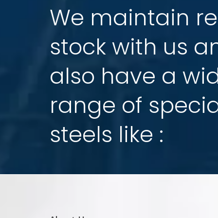
which have been established & co-opera
STEEL INDUSTRIES, Mumbai,
recently for cut
High Speed Steel & Die Steel business in t
like to introduce few history about our mot
Our mother company
M/s.
Tiangong Inter
,
from August 1981, the day of its establishme
splendid dream. Thirty one years as one d
one of the world's large scaled and powerful
a special steel and metal cutting tools.
READ MORE ABOUT US
TGK SPECIAL STEEL PVT LTD.
-
Success Comes from Harmony… And win comes