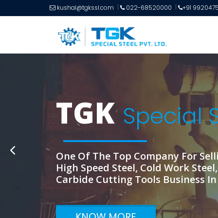
kushal@tgkssl.com
022-68520000
+91 992047
T
KNOW MORE