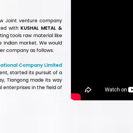
LINKS
GET IN TOUCH
Head Office :
s
801 Majestic Shopping Centre Premises Co-O
eed Steel
Society Ltd, 144 JSS Road, Girgaon, Mumbai-40
k Steel
Tel.:
+91-22-68520000
/ 10-30
rk Tool Steel
Warehouse Address :
Mould Steel
Gala No. 3/4/5/6, Bldg. No. 158/B, Indian Corpo
ting Tools
Compound, Mouje Gundavli (Mankholi - Phata),
 Alloys
Bhiwandi - 421 302. Dist: Thane. (Maharashtra). 
 Cutting Tools
Tel.:
+91-02522-661950
ads
 Us
Ahmedabad Warehouse Address :