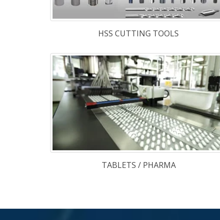
stock with us a
also have a wi
range of specia
steels like :
About Us
Some Words About Our Company
M/S. TGK SPECIAL STEEL PVT. LTD.
is a ne