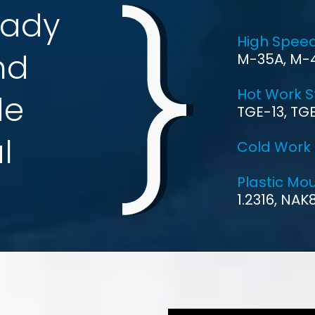
ted with
KUSHAL METAL &
ting tools raw material like
he Indian market. We would
her company as follows.
national Company Limited
nt, started its pursuit of a
ay, Tiangong made its way
 enterprises in the field of
 The Name You Can Trust
 from innovation