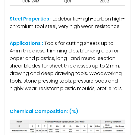
OCR12VM
QC1
2002
Steel Properties :
Ledeburitic-high-carbon high-
chromium tool steel, very high wear-resistance.
Applications :
Tools for cutting sheets up to
4mm thickness, trimming dies, blanking dies for
paper and plastics, long- and round-section
shear blades for sheet thicknesses up to 2 mm,
drawing and deep drawing tools. Woodworking
tools, stone pressing tools, pressure pads and
highly wear-resistant plastic moulds, profile rolls.
Chemical Composition: (%)