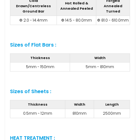
Cold
Forged
Hot Rolled &
Drawn/Centreless
Annealed
Annealed Peeled
Ground Bar
Turned
Φ 2.0 - 14.4mm
Φ 14.5 - 80.0mm
Φ 81.0 - 610.0mm
Sizes of Flat Bars :
Thickness
Width
5mm - 150mm
5mm - 810mm
Sizes of Sheets :
Thickness
Width
Length
0.5mm - 12mm
810mm
2500mm
HEAT TREATMENT :