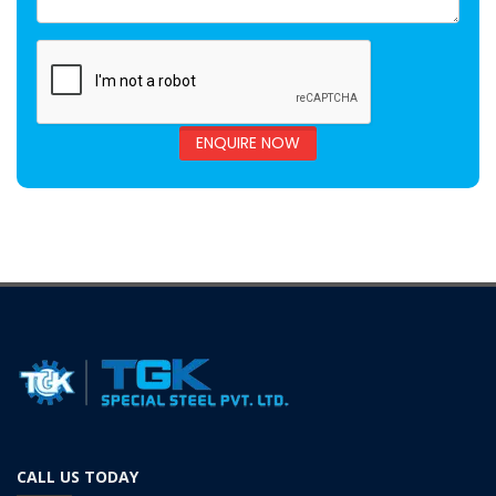
ENQUIRE NOW
CALL US TODAY