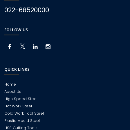
022-68520000
FOLLOW US
QUICK LINKS
Home
About Us
High Speed Steel
Hot Work Steel
Cold Work Tool Steel
Plastic Mould Steel
HSS Cutting Tools