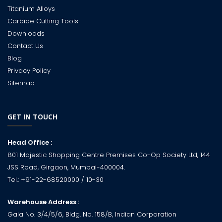
Titanium Alloys
Carbide Cutting Tools
Downloads
Contact Us
Blog
Privacy Policy
Sitemap
GET IN TOUCH
Head Office :
801 Majestic Shopping Centre Premises Co-Op Society Ltd, 144
JSS Road, Girgaon, Mumbai-400004.
Tel.:
+91-22-68520000
/ 10-30
Warehouse Address :
Gala No. 3/4/5/6, Bldg. No. 158/B, Indian Corporation