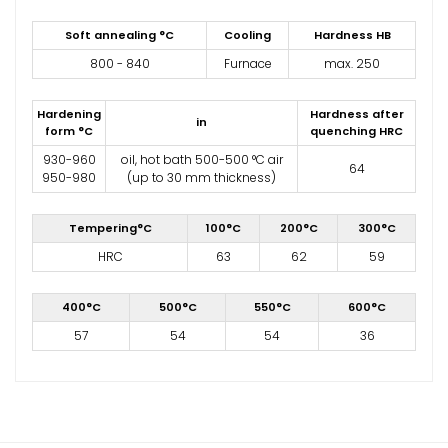
Soft annealing °C
Cooling
Hardness HB
800 - 840
Furnace
max. 250
Hardening
Hardness after
in
form °C
quenching HRC
930-960
oil, hot bath 500-500 °C air
64
950-980
(up to 30 mm thickness)
Tempering°C
100°C
200°C
300°C
HRC
63
62
59
400°C
500°C
550°C
600°C
57
54
54
36