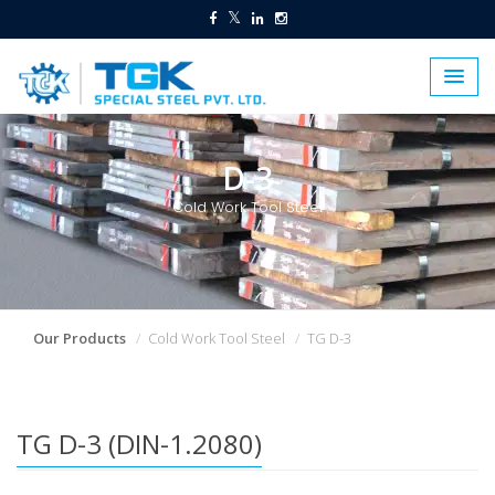
D-3
Cold Work Tool Steel
Our Products
Cold Work Tool Steel
TG D-3
TG D-3 (DIN-1.2080)