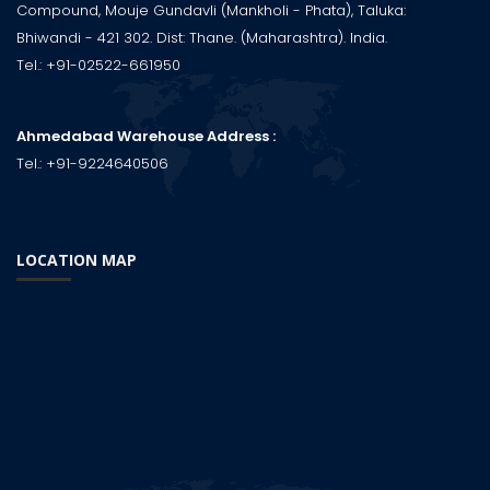
Compound, Mouje Gundavli (Mankholi - Phata), Taluka:
Bhiwandi - 421 302. Dist: Thane. (Maharashtra). India.
Tel.:
+91-02522-661950
Ahmedabad Warehouse Address :
Tel.:
+91-9224640506
LOCATION MAP