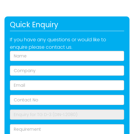
Quick Enquiry
If you have any questions or would like to
enquire please contact us.