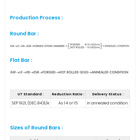
Production Process :
Round Bar :
Flat Bar :
UT Standard :
Reduction Ratio :
Delivery Status :
SEP 1921, (DEC.84)E/e
As 1:4 or 1:5
in annealed condition.
Sizes of Round Bars :