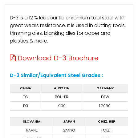
D-3 is a 12 % ledeburitic chromium tool steel with
great wears resistance. It is used in cutting tools,
trimming dies, blanking dies for paper and
plastics & more.
Download D-3 Brochure
D-3 Similar/Equivalent Steel Grades :
CHINA
AUSTRIA
GERMANY
TG
BOHLER
DEW
D3
K100
1.2080
SLOVANIA
JAPAN
CHEZ. REP
RAVNE
SANYO
POLDI