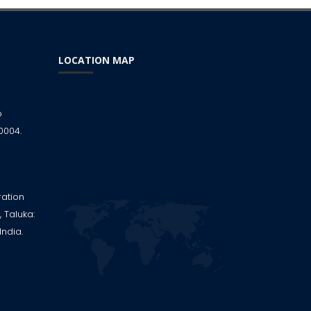
LOCATION MAP
p
0004.
ration
 Taluka:
India.