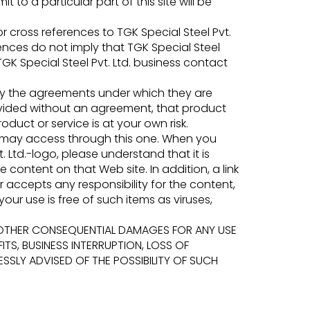
 to a particular part of this site will be
 cross references to TGK Special Steel Pvt.
ences do not imply that TGK Special Steel
GK Special Steel Pvt. Ltd. business contact
y by the agreements under which they are
provided without an agreement, that product
oduct or service is at your own risk.
u may access through this one. When you
 Ltd.-logo, please understand that it is
e content on that Web site. In addition, a link
r accepts any responsibility for the content,
our use is free of such items as viruses,
L OR OTHER CONSEQUENTIAL DAMAGES FOR ANY USE
ITS, BUSINESS INTERRUPTION, LOSS OF
SLY ADVISED OF THE POSSIBILITY OF SUCH