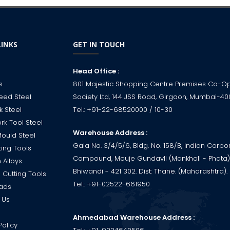
LINKS
GET IN TOUCH
Head Office :
s
801 Majestic Shopping Centre Premises Co-O
eed Steel
Society Ltd, 144 JSS Road, Girgaon, Mumbai-40
k Steel
Tel.:
+91-22-68520000
/ 10-30
rk Tool Steel
Warehouse Address :
Mould Steel
Gala No. 3/4/5/6, Bldg. No. 158/B, Indian Corpo
ting Tools
Compound, Mouje Gundavli (Mankholi - Phata),
 Alloys
Bhiwandi - 421 302. Dist: Thane. (Maharashtra). 
 Cutting Tools
Tel.:
+91-02522-661950
ads
 Us
Ahmedabad Warehouse Address :
Policy