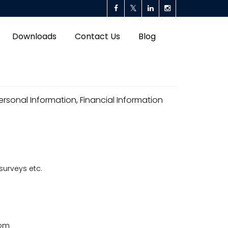
Downloads
Contact Us
Blog
rsonal Information, Financial Information
surveys etc.
com