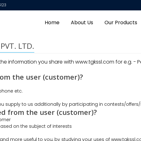
5123
Home
About Us
Our Products
l PVT. LTD.
e information you share with www.tgkssl.com for e.g. - Pe
rom the user (customer)?
 phone etc.
u supply to us additionally by participating in contests/offers/
ed from the user (customer)?
tomer
ased on the subject of interests
and more useful to you, by studying your uses of www.tgkssl.