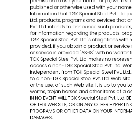
permission to use your name; or (b) we first n
published or otherwise used with your name o
Information that TGK Special Steel Pvt. Ltd.
Ltd. products, programs and services that a
Pvt. Ltd. intends to announce such products,
for information regarding the products, pro
TGK Special Steel Pvt. Ltd.'s obligations wi
provided. If you obtain a product or service 
or service is provided "AS-IS" with no warrant
TGK Special Steel Pvt. Ltd. makes no repre
access a non-TGK Special Steel Pvt. Ltd. Web 
independent from TGK Special Steel Pvt. Ltd., 
to a non-TGK Special Steel Pvt. Ltd. Web site
or the use, of such Web site. It is up to you 
worms, trojan horses and other items of a de
IN NO EVENT WILL TGK Special Steel Pvt. Ltd
OF THIS WEB SITE, OR ON ANY OTHER HYPER LINK
PROGRAMS OR OTHER DATA ON YOUR INFORMATIO
DAMAGES.