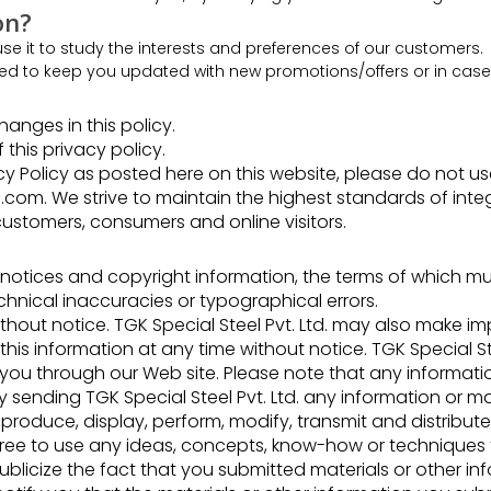
on?
e it to study the interests and preferences of our customers.
ed to keep you updated with new promotions/offers or in case o
anges in this policy.
 this privacy policy.
 Policy as posted here on this website, please do not use t
com. We strive to maintain the highest standards of integrit
customers, consumers and online visitors.
 notices and copyright information, the terms of which m
hnical inaccuracies or typographical errors.
out notice. TGK Special Steel Pvt. Ltd. may also make 
is information at any time without notice. TGK Special Ste
 you through our Web site. Please note that any information
 sending TGK Special Steel Pvt. Ltd. any information or mat
reproduce, display, perform, modify, transmit and distribut
is free to use any ideas, concepts, know-how or technique
ublicize the fact that you submitted materials or other in