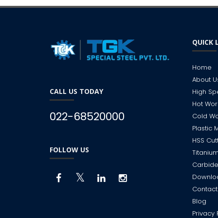
QUICK 
Home
About U
CALL US TODAY
High Sp
Hot Wor
022-68520000
Cold Wo
Plastic 
HSS Cut
FOLLOW US
Titanium
Carbide
Downlo
Contact
Blog
Privacy 