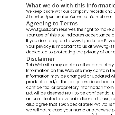
What we do with this informati
We keep it safe with our company records and us
All contact/personal preferences information us
Agreeing to Terms
www.tgkssl.com reserves the right to make ch
Your use of this site indicates acceptance of
If you do not agree to www.tgkssl.com Privacy
Your privacy is important to us at www.tgkssl.
dedicated to protecting the privacy of our 
Disclaimer
This Web site may contain other proprietary
Information on this Web site may contain tec
Information may be changed or updated with
products and/or the programs described in th
confidential or proprietary information from
Ltd. will be deemed NOT to be confidential. By
an unrestricted, irrevocable license to use, 
also agree that TGK Special Steel Pvt. Ltd. 
we will not release your name or otherwise p