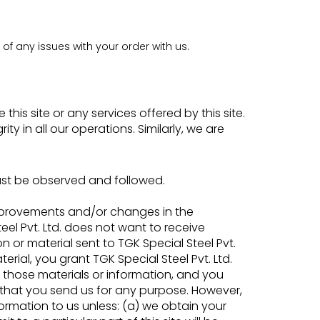
f any issues with your order with us.
his site or any services offered by this site.
y in all our operations. Similarly, we are
ust be observed and followed.
improvements and/or changes in the
el Pvt. Ltd. does not want to receive
 or material sent to TGK Special Steel Pvt.
erial, you grant TGK Special Steel Pvt. Ltd.
e those materials or information, and you
s that you send us for any purpose. However,
formation to us unless: (a) we obtain your