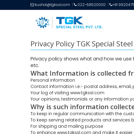
kushal@tgkssl.com
022-68520000
+91 992047
Privacy Policy TGK Special Stee
Privacy policy shows what and how we use th
etc.
What Information is collected f
Personal information
Contact information i.e.- postal address, email,
Your log of visiting www.tgkssl.com
Your opinions, testimonials or any information yo
Why is such information collect
To keep in regular communication with the cus
To keep serving related products and services b
For shipping and mailing purpose
To enhance www.tgkssl.com and make it easier 