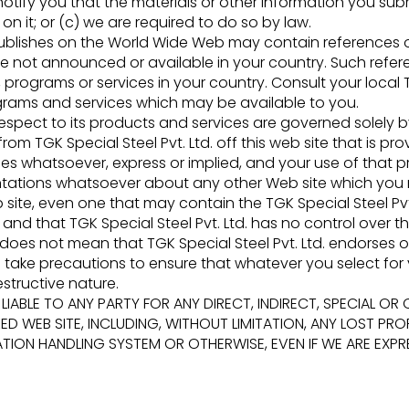
otify you that the materials or other information you submit
n it; or (c) we are required to do so by law.
 publishes on the World Wide Web may contain references or
re not announced or available in your country. Such refer
 programs or services in your country. Consult your local T
grams and services which may be available to you.
th respect to its products and services are governed solel
from TGK Special Steel Pvt. Ltd. off this web site that is 
ies whatsoever, express or implied, and your use of that pr
sentations whatsoever about any other Web site which yo
site, even one that may contain the TGK Special Steel Pvt.
and that TGK Special Steel Pvt. Ltd. has no control over th
 does not mean that TGK Special Steel Pvt. Ltd. endorses o
to take precautions to ensure that whatever you select for y
structive nature.
. BE LIABLE TO ANY PARTY FOR ANY DIRECT, INDIRECT, SPECIA
ED WEB SITE, INCLUDING, WITHOUT LIMITATION, ANY LOST PROF
N HANDLING SYSTEM OR OTHERWISE, EVEN IF WE ARE EXPRES